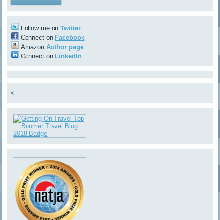
Follow me on
Twitter
Connect on
Facebook
Amazon
Author page
Connect on
LinkedIn
<