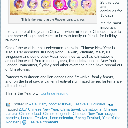
28 this year
and
continues for
15 days.
This is the year that the Rooster gets to crow.
It’s the most
important
festival time of the year in China — when millions of Chinese travel to
their home villages and cities to be with family or friends for holiday
reunions.
One of the world’s most celebrated festivals, Chinese New Year is
also a star occasion in Hong Kong, Taiwan, Vietnam, Malaysia,
Singapore and some other Asian countries as well as Chinatowns
around the world. And in recent years, the celebrations in New York,
London, Vancouver, Sydney and other overseas cities have spread out
of Chinatowns.
Parades with dragon and lion dances and fireworks, family feasts,
and, on the final day, a Lantern Festival illuminated by red lanterns are
all traditional.
This is the Year of…
Continue reading
→
Posted in
Asia
,
Baby boomer travel
,
Festivals
,
Holidays
|
Tagged
2017 Chinese New Year
,
China travel
,
Chinatowns
,
Chinese
culture
,
Chinese food
,
Chinese legends
,
Chinese New Year
,
dragon
parades
,
Lantern Festival
,
lunar calendar
,
Spring Festival
,
Year of the
Rooster
|
Leave a comment