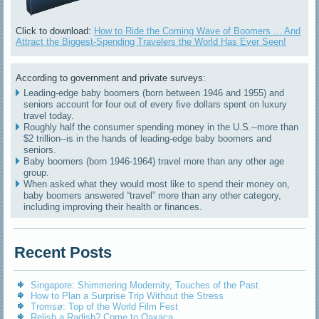
Click to download:
How to Ride the Coming Wave of Boomers ... And
Attract the Biggest-Spending Travelers the World Has Ever Seen!
According to government and private surveys:
Leading-edge baby boomers (born between 1946 and 1955) and
seniors account for four out of every five dollars spent on luxury
travel today.
Roughly half the consumer spending money in the U.S.--more than
$2 trillion--is in the hands of leading-edge baby boomers and
seniors.
Baby boomers (born 1946-1964) travel more than any other age
group.
When asked what they would most like to spend their money on,
baby boomers answered “travel” more than any other category,
including improving their health or finances.
Recent Posts
Singapore: Shimmering Modernity, Touches of the Past
How to Plan a Surprise Trip Without the Stress
Tromsø: Top of the World Film Fest
Relish a Radish? Come to Oaxaca