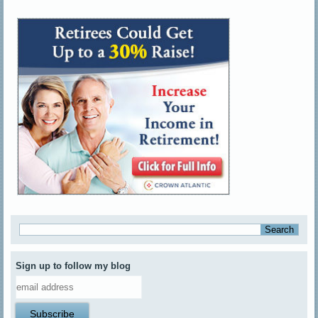
Sign up to follow my blog