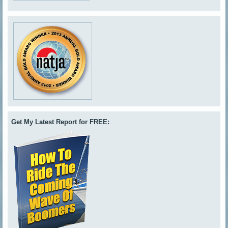
Get My Latest Report for FREE: