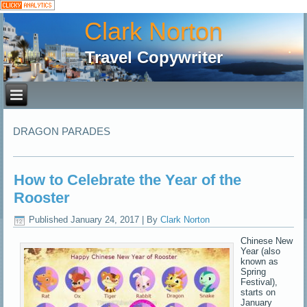
Clark Norton
Travel Copywriter
DRAGON PARADES
How to Celebrate the Year of the
Rooster
Published
January 24, 2017
|
By
Clark Norton
Chinese New
Year (also
known as
Spring
Festival),
starts on
January