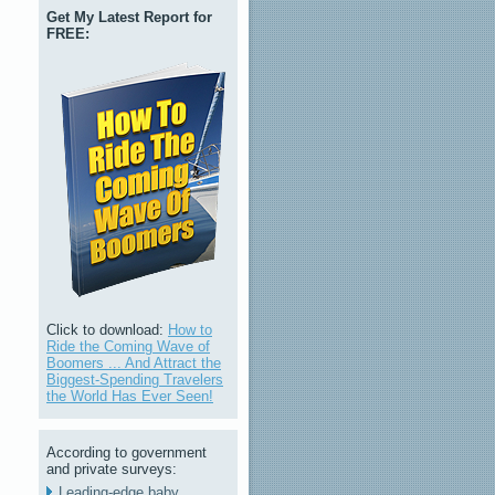
Get My Latest Report for
FREE:
Click to download:
How to
Ride the Coming Wave of
Boomers ... And Attract the
Biggest-Spending Travelers
the World Has Ever Seen!
According to government
and private surveys:
Leading-edge baby