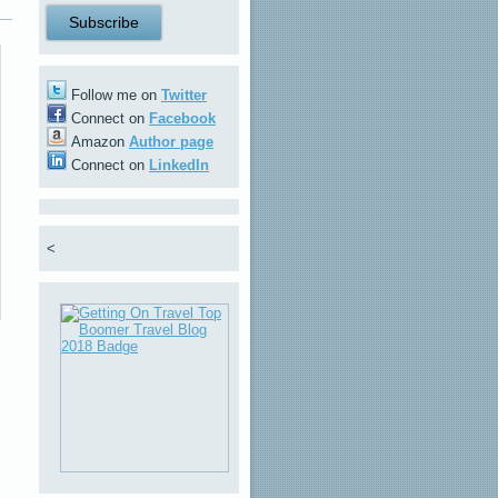
Follow me on
Twitter
Connect on
Facebook
Amazon
Author page
Connect on
LinkedIn
<