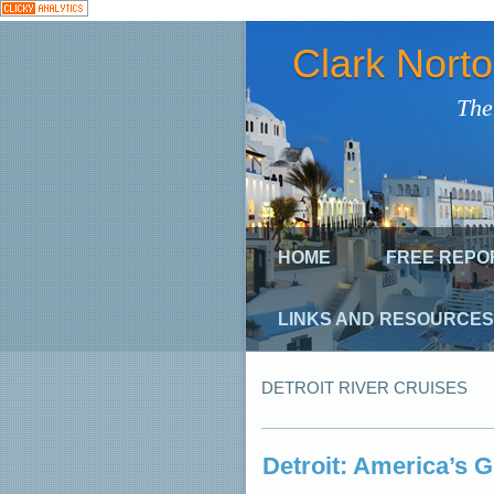
Clark Nort
The
HOME
FREE REPO
LINKS AND RESOURCES
DETROIT RIVER CRUISES
Detroit: America’s 