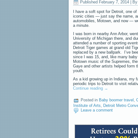
Published
February 7, 2014
|
By
I have a soft spot for Detroit, one o
iconic cities — just say the name, a
automobiles, Motown, and now — well,
a minute.
I was born in nearby Ann Arbor, went
University of Michigan there, and dur
attended a number of sporting events
Detroit Tiger games at grand old Tig
replaced by a new ballpark. I’ve bee
since I was 15, and, like many baby
Motown music of the Supremes, the
Gaye and other artists helped form 
youth.
As a kid growing up in Indiana, my 
periodic trips to Detroit to visit rela
Continue reading
→
Posted in
Baby boomer travel
,
C
Institute of Arts
,
Detroit Metro Conv
Leave a comment