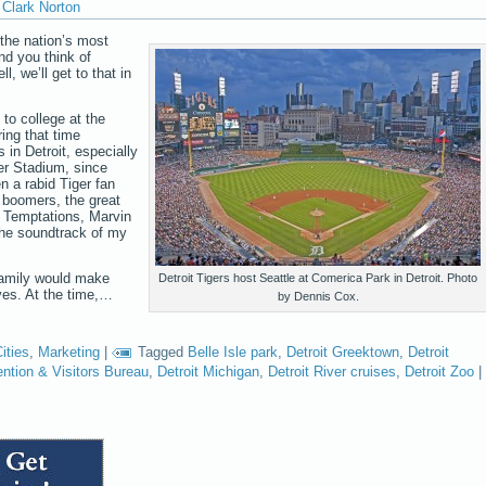
Clark Norton
f the nation’s most
nd you think of
 we’ll get to that in
 to college at the
ing that time
 in Detroit, especially
er Stadium, since
n a rabid Tiger fan
 boomers, the great
 Temptations, Marvin
the soundtrack of my
family would make
Detroit Tigers host Seattle at Comerica Park in Detroit. Photo
tives. At the time,…
by Dennis Cox.
ities
,
Marketing
|
Tagged
Belle Isle park
,
Detroit Greektown
,
Detroit
ention & Visitors Bureau
,
Detroit Michigan
,
Detroit River cruises
,
Detroit Zoo
|