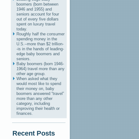
boomers (born between
1946 and 1955) and
seniors account for four
out of every five dollars
spent on luxury travel
today.
Roughly half the consumer
spending money in the
U.S.--more than $2 trillion-
-is in the hands of leading-
edge baby boomers and
seniors.
Baby boomers (born 1946-
1964) travel more than any
other age group.
When asked what they
would most like to spend
their money on, baby
boomers answered “travel”
more than any other
category, including
improving their health or
finances.
Recent Posts