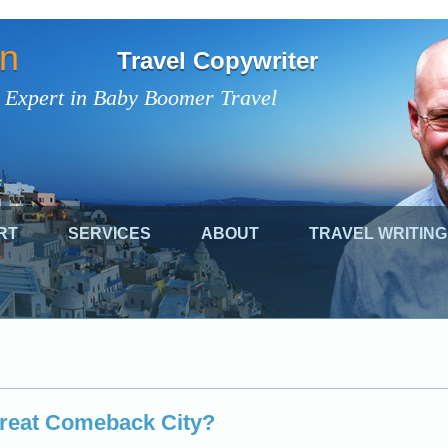
on
Travel Copywriter
 Expert in Baby Boomer Travel
RT
SERVICES
ABOUT
TRAVEL WRITING
Great Comeback City?