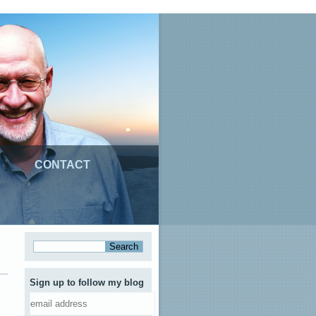
CONTACT
Sign up to follow my blog