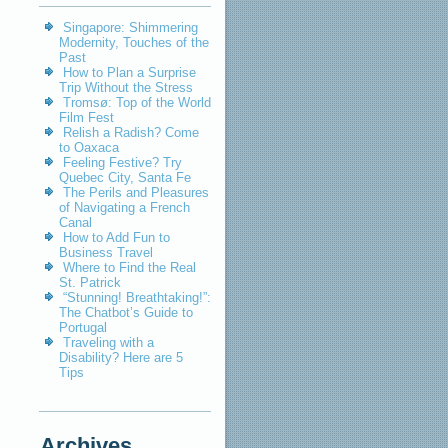
Singapore: Shimmering
Modernity, Touches of the
Past
How to Plan a Surprise
Trip Without the Stress
Tromsø: Top of the World
Film Fest
Relish a Radish? Come
to Oaxaca
Feeling Festive? Try
Quebec City, Santa Fe
The Perils and Pleasures
of Navigating a French
Canal
How to Add Fun to
Business Travel
Where to Find the Real
St. Patrick
“Stunning! Breathtaking!”:
The Chatbot’s Guide to
Portugal
Traveling with a
Disability? Here are 5
Tips
Archives