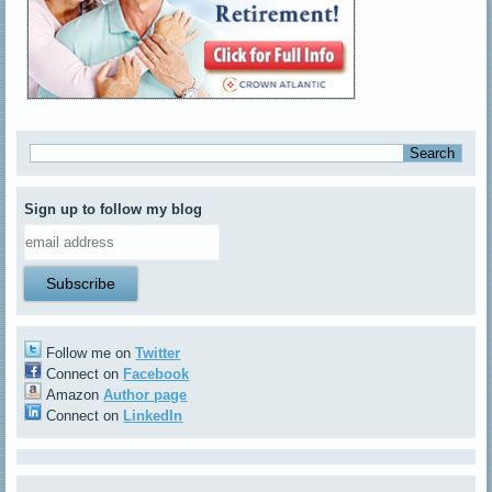
Sign up to follow my blog
Follow me on
Twitter
Connect on
Facebook
Amazon
Author page
Connect on
LinkedIn