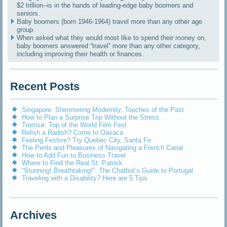
$2 trillion--is in the hands of leading-edge baby boomers and
seniors.
Baby boomers (born 1946-1964) travel more than any other age
group.
When asked what they would most like to spend their money on,
baby boomers answered “travel” more than any other category,
including improving their health or finances.
Recent Posts
Singapore: Shimmering Modernity, Touches of the Past
How to Plan a Surprise Trip Without the Stress
Tromsø: Top of the World Film Fest
Relish a Radish? Come to Oaxaca
Feeling Festive? Try Quebec City, Santa Fe
The Perils and Pleasures of Navigating a French Canal
How to Add Fun to Business Travel
Where to Find the Real St. Patrick
“Stunning! Breathtaking!”: The Chatbot’s Guide to Portugal
Traveling with a Disability? Here are 5 Tips
Archives