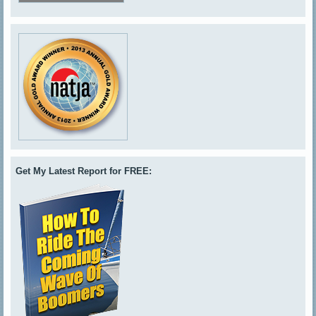
Get My Latest Report for FREE: