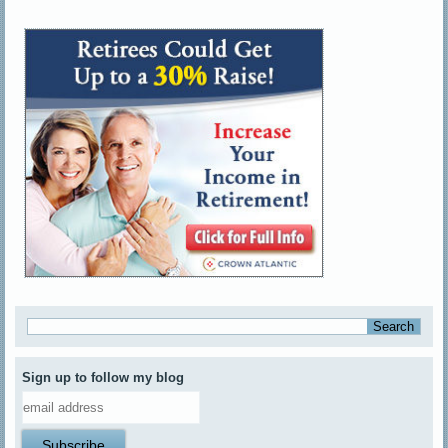
Sign up to follow my blog