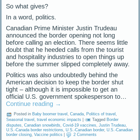
So what gives?
In a word, politics.
Canadian Prime Minister Justin Trudeau
announced the border opening not long
before calling an election. There seems little
doubt that he heeded calls from the tourist
and hospitality industries to open things up
before the summer slipped completely away.
Politics was also undoubtedly behind the
American decision to keep the border shut
tight – although it is impossible to get an
official U.S. government spokesperson to…
Continue reading
→
Posted in
Baby boomer travel
,
Canada
,
Politics of travel
,
Seasonal travel
,
travel economic impacts
|
Tagged
Border
disputes
,
Canadian snowbirds
,
Covid-19 vaccines
,
Justin Trudeau
,
U.S.-Canada border restrictions
,
U.S.-Canadian border
,
U.S.-Canadian
border closing
,
Vaccine politics
|
2 Comments