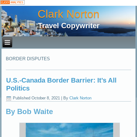
Clark Norton
Travel Copywriter
BORDER DISPUTES
U.S.-Canada Border Barrier: It’s All
Politics
Published
October 8, 2021
|
By
Clark Norton
By Bob Waite