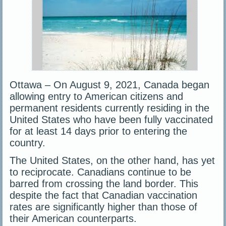
Ottawa – On August 9, 2021, Canada began
allowing entry to American citizens and
permanent residents currently residing in the
United States who have been fully vaccinated
for at least 14 days prior to entering the
country.
The United States, on the other hand, has yet
to reciprocate. Canadians continue to be
barred from crossing the land border. This
despite the fact that Canadian vaccination
rates are significantly higher than those of
their American counterparts.