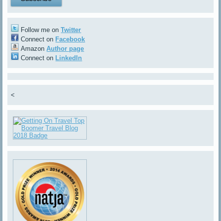
Follow me on
Twitter
Connect on
Facebook
Amazon
Author page
Connect on
LinkedIn
<