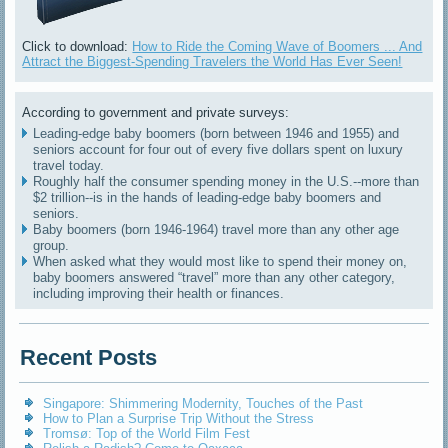
Click to download:
How to Ride the Coming Wave of Boomers ... And
Attract the Biggest-Spending Travelers the World Has Ever Seen!
According to government and private surveys:
Leading-edge baby boomers (born between 1946 and 1955) and
seniors account for four out of every five dollars spent on luxury
travel today.
Roughly half the consumer spending money in the U.S.--more than
$2 trillion--is in the hands of leading-edge baby boomers and
seniors.
Baby boomers (born 1946-1964) travel more than any other age
group.
When asked what they would most like to spend their money on,
baby boomers answered “travel” more than any other category,
including improving their health or finances.
Recent Posts
Singapore: Shimmering Modernity, Touches of the Past
How to Plan a Surprise Trip Without the Stress
Tromsø: Top of the World Film Fest