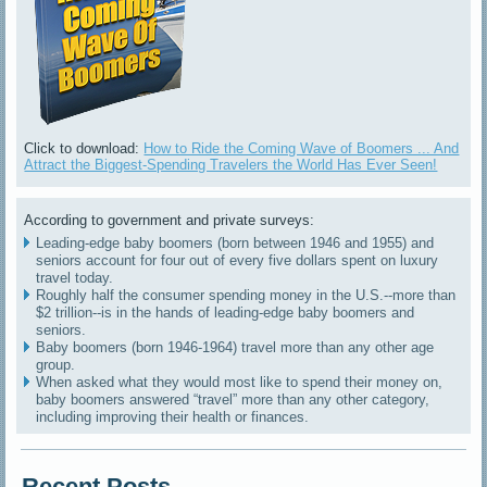
Click to download:
How to Ride the Coming Wave of Boomers ... And
Attract the Biggest-Spending Travelers the World Has Ever Seen!
According to government and private surveys:
Leading-edge baby boomers (born between 1946 and 1955) and
seniors account for four out of every five dollars spent on luxury
travel today.
Roughly half the consumer spending money in the U.S.--more than
$2 trillion--is in the hands of leading-edge baby boomers and
seniors.
Baby boomers (born 1946-1964) travel more than any other age
group.
When asked what they would most like to spend their money on,
baby boomers answered “travel” more than any other category,
including improving their health or finances.
Recent Posts