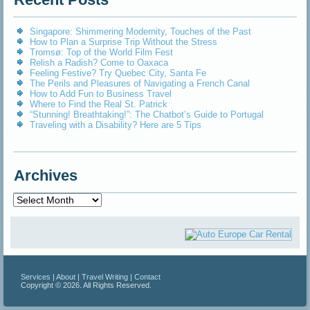
Singapore: Shimmering Modernity, Touches of the Past
How to Plan a Surprise Trip Without the Stress
Tromsø: Top of the World Film Fest
Relish a Radish? Come to Oaxaca
Feeling Festive? Try Quebec City, Santa Fe
The Perils and Pleasures of Navigating a French Canal
How to Add Fun to Business Travel
Where to Find the Real St. Patrick
“Stunning! Breathtaking!”: The Chatbot’s Guide to Portugal
Traveling with a Disability? Here are 5 Tips
Archives
Archives
Services
|
About
|
Travel Writing
|
Contact
Copyright © 2026. All Rights Reserved.