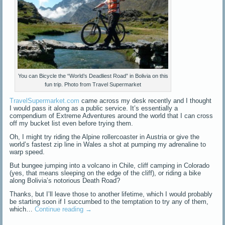
You can Bicycle the “World’s Deadliest Road” in Bolivia on this
fun trip. Photo from Travel Supermarket
TravelSupermarket.com
came across my desk recently and I thought
I would pass it along as a public service. It’s essentially a
compendium of Extreme Adventures around the world that I can cross
off my bucket list even before trying them.
Oh, I might try riding the Alpine rollercoaster in Austria or give the
world’s fastest zip line in Wales a shot at pumping my adrenaline to
warp speed.
But bungee jumping into a volcano in Chile, cliff camping in Colorado
(yes, that means sleeping on the edge of the cliff), or riding a bike
along Bolivia’s notorious Death Road?
Thanks, but I’ll leave those to another lifetime, which I would probably
be starting soon if I succumbed to the temptation to try any of them,
which…
Continue reading
→