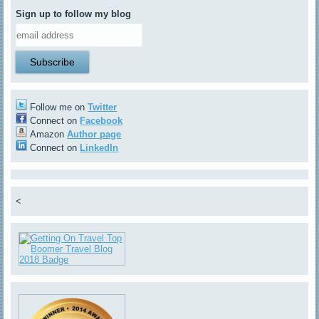
Sign up to follow my blog
Follow me on
Twitter
Connect on
Facebook
Amazon
Author page
Connect on
LinkedIn
<