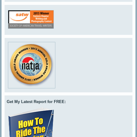
Get My Latest Report for FREE: