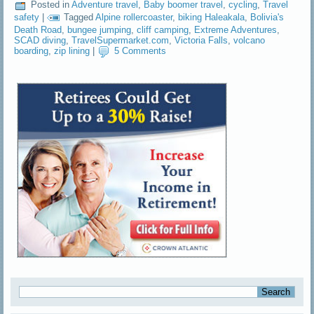
Posted in
Adventure travel
,
Baby boomer travel
,
cycling
,
Travel
safety
|
Tagged
Alpine rollercoaster
,
biking Haleakala
,
Bolivia's
Death Road
,
bungee jumping
,
cliff camping
,
Extreme Adventures
,
SCAD diving
,
TravelSupermarket.com
,
Victoria Falls
,
volcano
boarding
,
zip lining
|
5 Comments