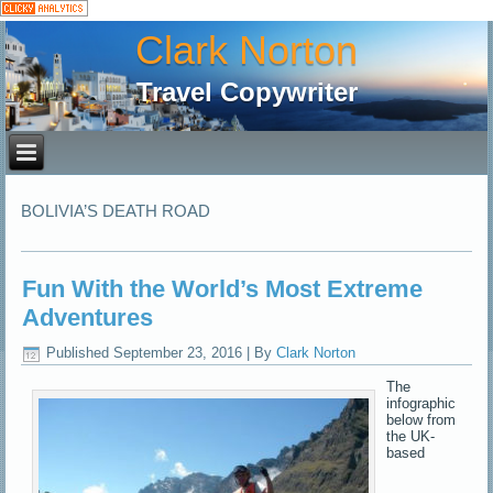
Clark Norton
Travel Copywriter
BOLIVIA’S DEATH ROAD
Fun With the World’s Most Extreme
Adventures
Published
September 23, 2016
|
By
Clark Norton
The
infographic
below from
the UK-
based