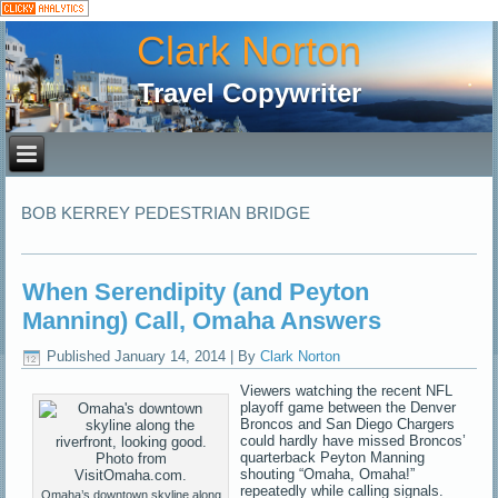
Clark Norton
Travel Copywriter
BOB KERREY PEDESTRIAN BRIDGE
When Serendipity (and Peyton
Manning) Call, Omaha Answers
Published
January 14, 2014
|
By
Clark Norton
Viewers watching the recent NFL
playoff game between the Denver
Broncos and San Diego Chargers
could hardly have missed Broncos’
quarterback Peyton Manning
shouting “Omaha, Omaha!”
repeatedly while calling signals.
Omaha’s downtown skyline along