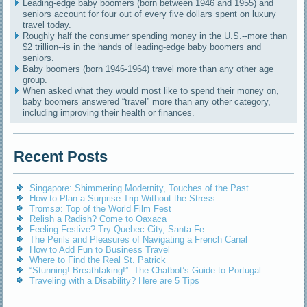
Leading-edge baby boomers (born between 1946 and 1955) and
seniors account for four out of every five dollars spent on luxury
travel today.
Roughly half the consumer spending money in the U.S.--more than
$2 trillion--is in the hands of leading-edge baby boomers and
seniors.
Baby boomers (born 1946-1964) travel more than any other age
group.
When asked what they would most like to spend their money on,
baby boomers answered “travel” more than any other category,
including improving their health or finances.
Recent Posts
Singapore: Shimmering Modernity, Touches of the Past
How to Plan a Surprise Trip Without the Stress
Tromsø: Top of the World Film Fest
Relish a Radish? Come to Oaxaca
Feeling Festive? Try Quebec City, Santa Fe
The Perils and Pleasures of Navigating a French Canal
How to Add Fun to Business Travel
Where to Find the Real St. Patrick
“Stunning! Breathtaking!”: The Chatbot’s Guide to Portugal
Traveling with a Disability? Here are 5 Tips