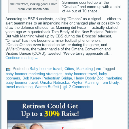
Someone counted up all the
the riverfront, looking good. Photo
“Omahas” and came up with a total
from VisitOmaha.com.
of 44 out of 70 snaps.
According to ESPN analysts, calling “Omaha” as a signal — either to
alert teammates to an impending hike or changed play or possibly to
draw the defense offsides, as Manning did twice — actually started
years ago with quarterback Tom Brady of the New England Patriots.
But with Manning wired up by CBS during the Broncos’ telecast,
“Omaha!” has now become a minor football phenomenon.
#OmahaOmaha even trended on twitter during the game, and
@VisitOmaha, the twitter handle of the Omaha Convention and
Visitors Bureau (OCVB), tweeted: “We certainly appreciate all…
Continue reading
→
Posted in
Baby boomer travel
,
Cities
,
Marketing
|
Tagged
baby boomer marketing strategies
,
baby boomer travel
,
baby
boomers
,
Bob Kerrey Pedestrian Bridge
,
Henry Doorly Zoo
,
marketing
baby boomer travel
,
Omaha Nebraska
,
Peyton Manning
,
Tom Brady
,
travel marketing
,
Warren Buffett
|
2 Comments