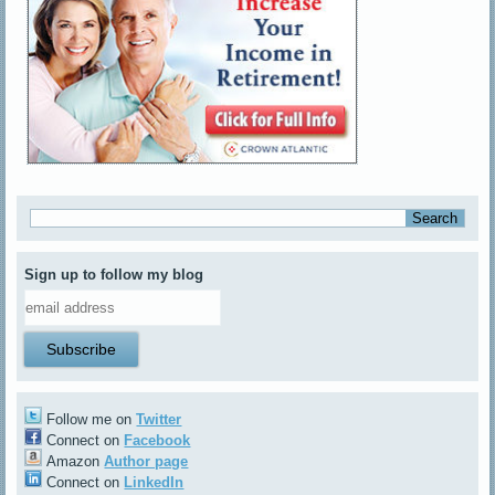
Sign up to follow my blog
Follow me on
Twitter
Connect on
Facebook
Amazon
Author page
Connect on
LinkedIn