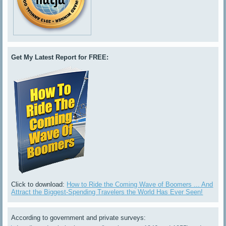
Get My Latest Report for FREE:
Click to download:
How to Ride the Coming Wave of Boomers ... And
Attract the Biggest-Spending Travelers the World Has Ever Seen!
According to government and private surveys: