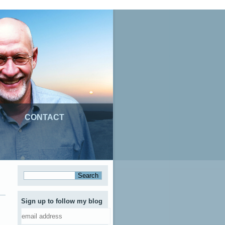
CONTACT
Sign up to follow my blog