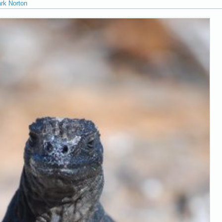
ark Norton