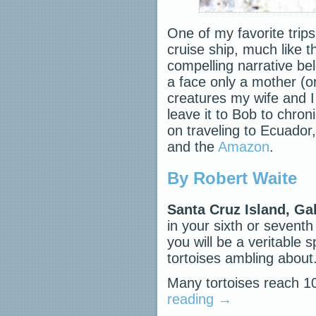
One of my favorite trip
cruise ship, much like t
compelling narrative be
a face only a mother (or
creatures my wife and I 
leave it to Bob to chron
on traveling to Ecuador, 
and the
Amazon
.
By Robert Waite
Santa Cruz Island, G
in your sixth or seven
you will be a veritable
tortoises ambling about
Many tortoises reach 
reading
→