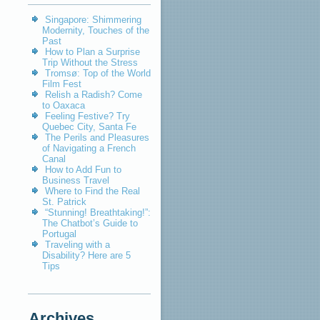
Singapore: Shimmering
Modernity, Touches of the
Past
How to Plan a Surprise
Trip Without the Stress
Tromsø: Top of the World
Film Fest
Relish a Radish? Come
to Oaxaca
Feeling Festive? Try
Quebec City, Santa Fe
The Perils and Pleasures
of Navigating a French
Canal
How to Add Fun to
Business Travel
Where to Find the Real
St. Patrick
“Stunning! Breathtaking!”:
The Chatbot’s Guide to
Portugal
Traveling with a
Disability? Here are 5
Tips
Archives