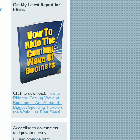
Get My Latest Report for
y
,
FREE:
Click to download:
How to
Ride the Coming Wave of
Boomers ... And Attract the
Biggest-Spending Travelers
the World Has Ever Seen!
According to government
and private surveys:
Leading-edge baby