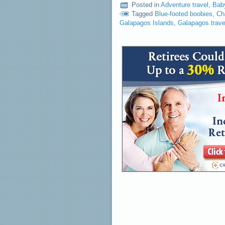
Posted in
Adventure travel
,
Bab
Tagged
Blue-footed boobies
,
Ch
Galapagos Islands
,
Galapagos trave