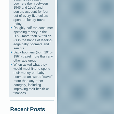
boomers (born between
1946 and 1955) and
seniors account for four
out of every five dollars
spent on luxury travel
today.
Roughly half the consumer
spending money in the
U.S.--more than $2 trillion-
-is in the hands of leading-
edge baby boomers and
seniors.
Baby boomers (born 1946-
1964) travel more than any
other age group.
When asked what they
would most like to spend
their money on, baby
boomers answered “travel”
more than any other
category, including
improving their health or
finances.
Recent Posts