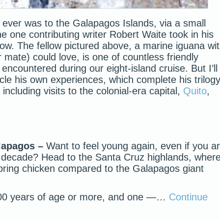
s ever was to the Galapagos Islands, via a small
he one contributing writer Robert Waite took in his
low. The fellow pictured above, a marine iguana wi
 mate) could love, is one of countless friendly
encountered during our eight-island cruise. But I’ll
icle his own experiences, which complete his trilog
including visits to the colonial-era capital,
Quito
,
alapagos –
Want to feel young again, even if you a
th decade? Head to the Santa Cruz highlands, wher
 spring chicken compared to the Galapagos giant
.
100 years of age or more, and one —…
Continue