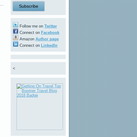
Follow me on
Twitter
Connect on
Facebook
Amazon
Author page
Connect on
LinkedIn
<