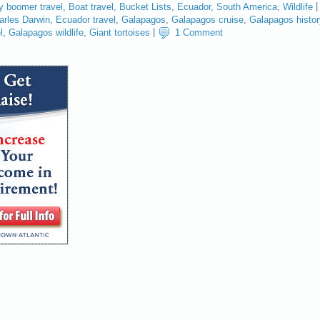
y boomer travel
,
Boat travel
,
Bucket Lists
,
Ecuador
,
South America
,
Wildlife
|
arles Darwin
,
Ecuador travel
,
Galapagos
,
Galapagos cruise
,
Galapagos histor
l
,
Galapagos wildlife
,
Giant tortoises
|
1 Comment