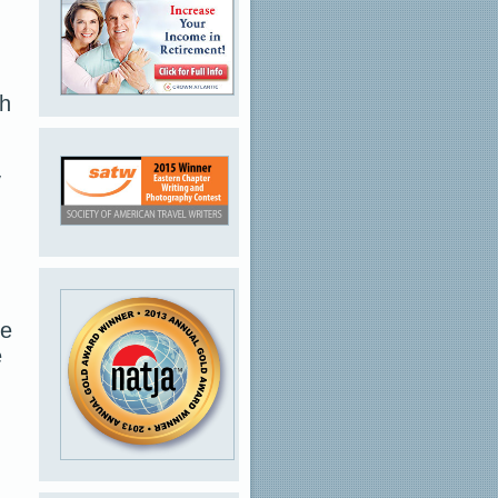
th
y
re
e