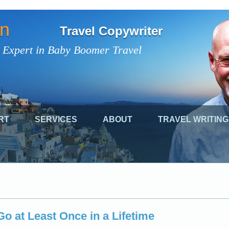
on
Travel Copywriter
 Expert in Baby Boomer Travel
RT
SERVICES
ABOUT
TRAVEL WRITING
o at Least Once in a Lifetime