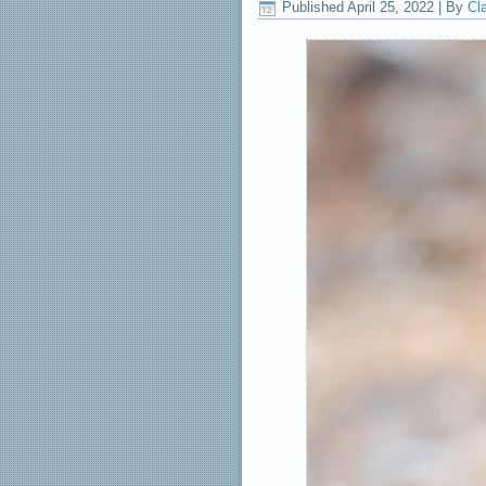
Published
April 25, 2022
|
By
Cl