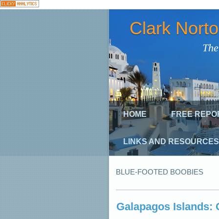
Clark Nort
The
HOME
FREE REPO
LINKS AND RESOURCES
BLUE-FOOTED BOOBIES
Galapagos Islands: G