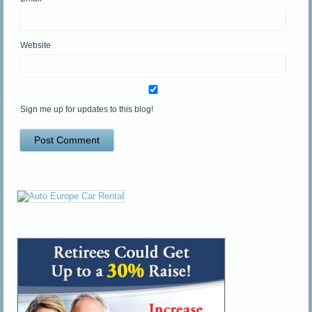
Website
Sign me up for updates to this blog!