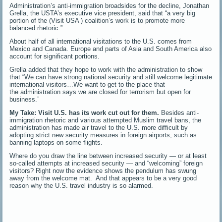
Administration’s anti-immigration broadsides for the decline, Jonathan
Grella, the USTA’s executive vice president, said that “a very big
portion of the (Visit USA ) coalition’s work is to promote more
balanced rhetoric.”
About half of all international visitations to the U.S. comes from
Mexico and Canada. Europe and parts of Asia and South America also
account for significant portions.
Grella added that they hope to work with the administration to show
that “We can have strong national security and still welcome legitimate
international visitors…We want to get to the place that
the administration says we are closed for terrorism but open for
business.”
My Take:
Visit U.S. has its work cut out for them.
Besides anti-
immigration rhetoric and various attempted Muslim travel bans, the
administration has made air travel to the U.S. more difficult by
adopting strict new security measures in foreign airports, such as
banning laptops on some flights.
Where do you draw the line between increased security — or at least
so-called attempts at increased security — and “welcoming” foreign
visitors? Right now the evidence shows the pendulum has swung
away from the welcome mat. And that appears to be a very good
reason why the U.S. travel industry is so alarmed.