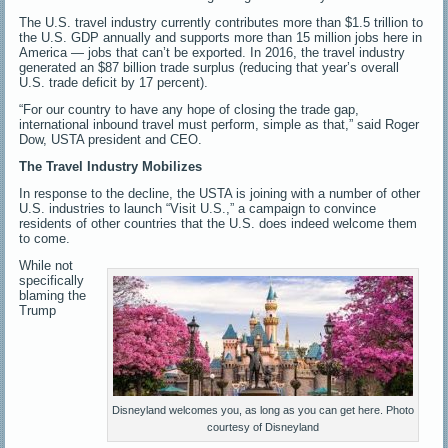
The U.S. travel industry currently contributes more than $1.5 trillion to
the U.S. GDP annually and supports more than 15 million jobs here in
America — jobs that can’t be exported. In 2016, the travel industry
generated an $87 billion trade surplus (reducing that year’s overall
U.S. trade deficit by 17 percent).
“For our country to have any hope of closing the trade gap,
international inbound travel must perform, simple as that,” said Roger
Dow, USTA president and CEO.
The Travel Industry Mobilizes
In response to the decline, the USTA is joining with a number of other
U.S. industries to launch “Visit U.S.,” a campaign to convince
residents of other countries that the U.S. does indeed welcome them
to come.
While not
specifically
blaming the
Trump
Disneyland welcomes you, as long as you can get here. Photo
courtesy of Disneyland