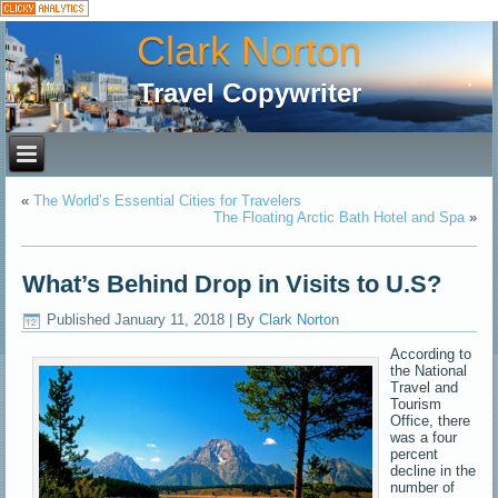
Clark Norton
Travel Copywriter
«
The World’s Essential Cities for Travelers
The Floating Arctic Bath Hotel and Spa
»
What’s Behind Drop in Visits to U.S?
Published
January 11, 2018
|
By
Clark Norton
According to
the National
Travel and
Tourism
Office, there
was a four
percent
decline in the
number of