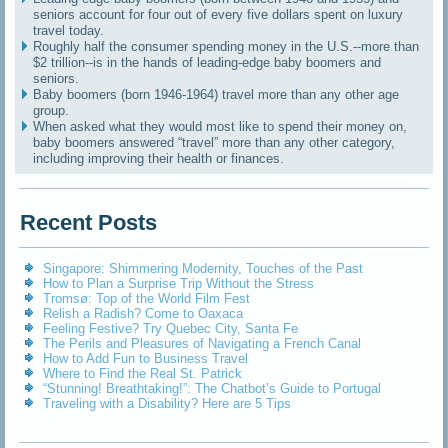
seniors account for four out of every five dollars spent on luxury
travel today.
Roughly half the consumer spending money in the U.S.--more than
$2 trillion--is in the hands of leading-edge baby boomers and
seniors.
Baby boomers (born 1946-1964) travel more than any other age
group.
When asked what they would most like to spend their money on,
baby boomers answered “travel” more than any other category,
including improving their health or finances.
Recent Posts
Singapore: Shimmering Modernity, Touches of the Past
How to Plan a Surprise Trip Without the Stress
Tromsø: Top of the World Film Fest
Relish a Radish? Come to Oaxaca
Feeling Festive? Try Quebec City, Santa Fe
The Perils and Pleasures of Navigating a French Canal
How to Add Fun to Business Travel
Where to Find the Real St. Patrick
“Stunning! Breathtaking!”: The Chatbot’s Guide to Portugal
Traveling with a Disability? Here are 5 Tips