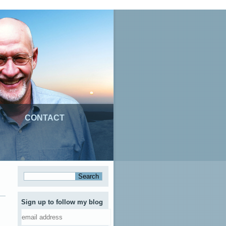
CONTACT
Sign up to follow my blog