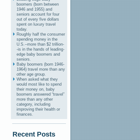
boomers (born between
1946 and 1955) and
seniors account for four
out of every five dollars
spent on luxury travel
today.
Roughly half the consumer
spending money in the
U.S.--more than $2 trillion-
-is in the hands of leading-
edge baby boomers and
seniors.
Baby boomers (born 1946-
1964) travel more than any
other age group.
When asked what they
would most like to spend
their money on, baby
boomers answered “travel”
more than any other
category, including
improving their health or
finances.
Recent Posts