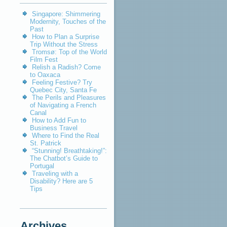
Singapore: Shimmering
Modernity, Touches of the
Past
How to Plan a Surprise
Trip Without the Stress
Tromsø: Top of the World
Film Fest
Relish a Radish? Come
to Oaxaca
Feeling Festive? Try
Quebec City, Santa Fe
The Perils and Pleasures
of Navigating a French
Canal
How to Add Fun to
Business Travel
Where to Find the Real
St. Patrick
“Stunning! Breathtaking!”:
The Chatbot’s Guide to
Portugal
Traveling with a
Disability? Here are 5
Tips
Archives