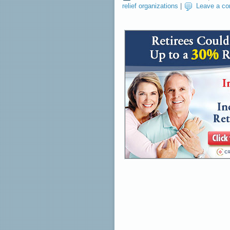
relief organizations
|
Leave a c