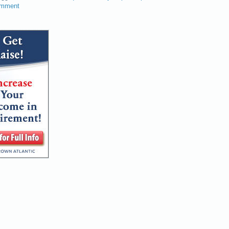
omment