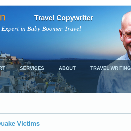
on
Travel Copywriter
 Expert in Baby Boomer Travel
RT
SERVICES
ABOUT
TRAVEL WRITING
Quake Victims