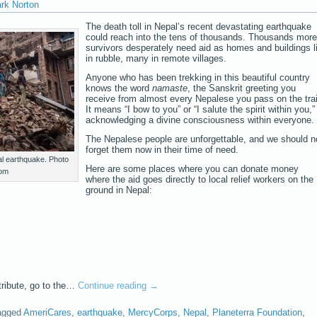
ark Norton
The death toll in Nepal’s recent devastating earthquake
could reach into the tens of thousands. Thousands more
survivors desperately need aid as homes and buildings l
in rubble, many in remote villages.
Anyone who has been trekking in this beautiful country
knows the word
namaste
, the Sanskrit greeting you
receive from almost every Nepalese you pass on the trai
It means “I bow to you” or “I salute the spirit within you,”
acknowledging a divine consciousness within everyone.
The Nepalese people are unforgettable, and we should n
forget them now in their time of need.
al earthquake. Photo
Here are some places where you can donate money
com
where the aid goes directly to local relief workers on the
ground in Nepal:
tribute, go to the…
Continue reading
→
agged
AmeriCares
,
earthquake
,
MercyCorps
,
Nepal
,
Planeterra Foundation
,