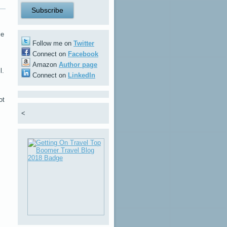
ie
Follow me on
Twitter
Connect on
Facebook
Amazon
Author page
l.
Connect on
LinkedIn
ot
<