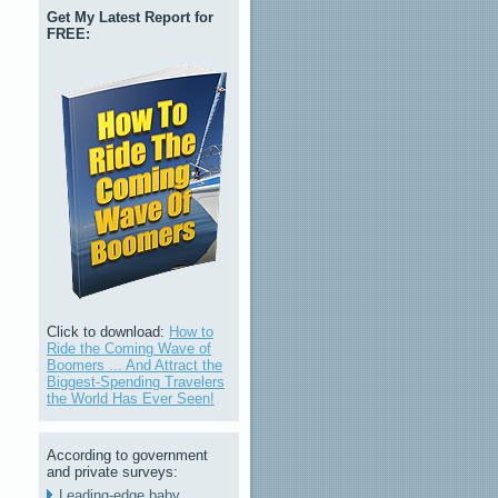
Get My Latest Report for
FREE:
Click to download:
How to
Ride the Coming Wave of
Boomers ... And Attract the
Biggest-Spending Travelers
the World Has Ever Seen!
According to government
and private surveys:
Leading-edge baby