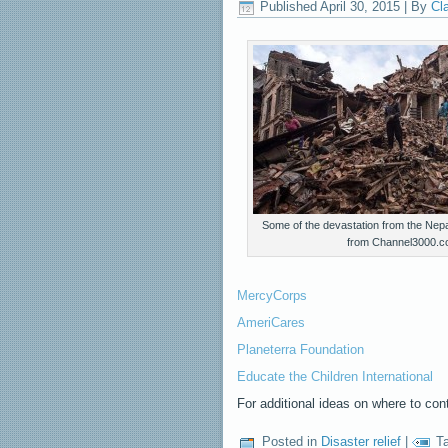
Published
April 30, 2015
|
By
Cl
Some of the devastation from the Nep
from Channel3000.
MercyCorps
AmeriCares
Planeterra Foundation
Educate the Children International
For additional ideas on where to con
Posted in
Disaster relief
|
T