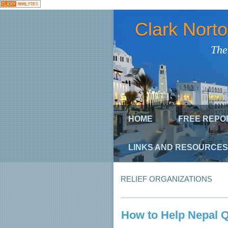
Clark Nort
The
HOME
FREE REPO
LINKS AND RESOURCES
RELIEF ORGANIZATIONS
How to Help Nepal 