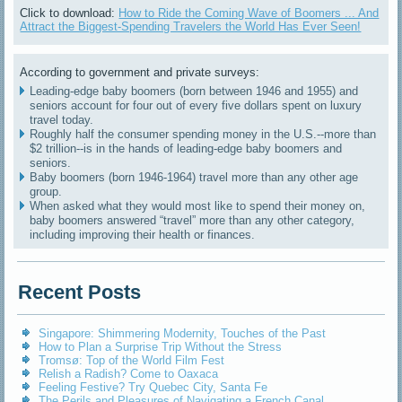
Click to download:
How to Ride the Coming Wave of Boomers ... And
Attract the Biggest-Spending Travelers the World Has Ever Seen!
According to government and private surveys:
Leading-edge baby boomers (born between 1946 and 1955) and
seniors account for four out of every five dollars spent on luxury
travel today.
Roughly half the consumer spending money in the U.S.--more than
$2 trillion--is in the hands of leading-edge baby boomers and
seniors.
Baby boomers (born 1946-1964) travel more than any other age
group.
When asked what they would most like to spend their money on,
baby boomers answered “travel” more than any other category,
including improving their health or finances.
Recent Posts
Singapore: Shimmering Modernity, Touches of the Past
How to Plan a Surprise Trip Without the Stress
Tromsø: Top of the World Film Fest
Relish a Radish? Come to Oaxaca
Feeling Festive? Try Quebec City, Santa Fe
The Perils and Pleasures of Navigating a French Canal