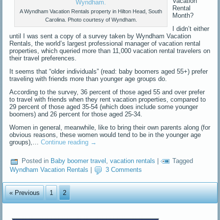
Vacation
Rental
A Wyndham Vacation Rentals property in Hilton Head, South
Month?
Carolina. Photo courtesy of Wyndham.
I didn’t either
until I was sent a copy of a survey taken by Wyndham Vacation
Rentals, the world’s largest professional manager of vacation rental
properties, which queried more than 11,000 vacation rental travelers on
their travel preferences.
It seems that “older individuals” (read: baby boomers aged 55+) prefer
traveling with friends more than younger age groups do.
According to the survey, 36 percent of those aged 55 and over prefer
to travel with friends when they rent vacation properties, compared to
29 percent of those aged 35-54 (which does include some younger
boomers) and 26 percent for those aged 25-34.
Women in general, meanwhile, like to bring their own parents along (for
obvious reasons, these women would tend to be in the younger age
groups),…
Continue reading
→
Posted in
Baby boomer travel
,
vacation rentals
|
Tagged
Wyndham Vacation Rentals
|
3 Comments
« Previous
1
2