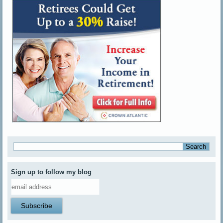
Sign up to follow my blog