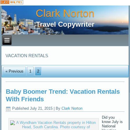
Clark Norton
Travel Copywriter
VACATION RENTALS
« Previous
1
2
Baby Boomer Trend: Vacation Rentals
With Friends
Published
July 21, 2015
|
By
Clark Norton
Did you
know July is
National