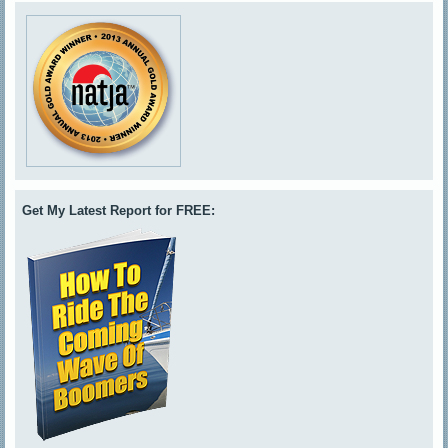
Get My Latest Report for FREE: