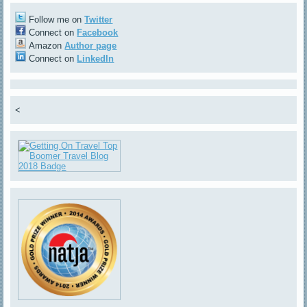
Follow me on
Twitter
Connect on
Facebook
Amazon
Author page
Connect on
LinkedIn
<