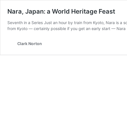
Nara, Japan: a World Heritage Feast
Seventh in a Series Just an hour by train from Kyoto, Nara is a so
from Kyoto — certainly possible if you get an early start — Nara
Clark Norton