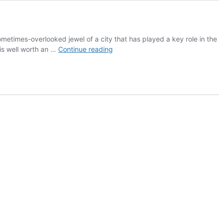
metimes-overlooked jewel of a city that has played a key role in the hi
Nara,
 is well worth an …
Continue reading
Japan:
a
World
Heritage
Feast