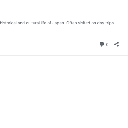
storical and cultural life of Japan. Often visited on day trips
Comment
0